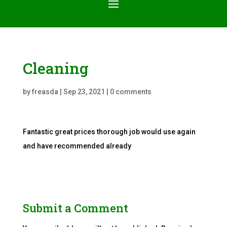
Cleaning
by
freasda
|
Sep 23, 2021
|
0 comments
Fantastic great prices thorough job would use again
and have recommended already
Submit a Comment