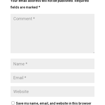
Your email address will not be published.
Required
fields are marked
*
Save my name, email, and website in this browser