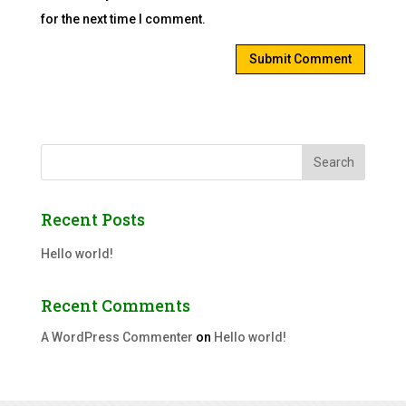
for the next time I comment.
Search
Recent Posts
Hello world!
Recent Comments
A WordPress Commenter
on
Hello world!