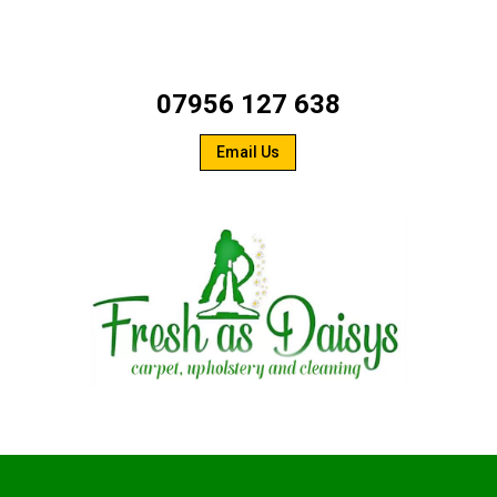
07956 127 638
Email Us