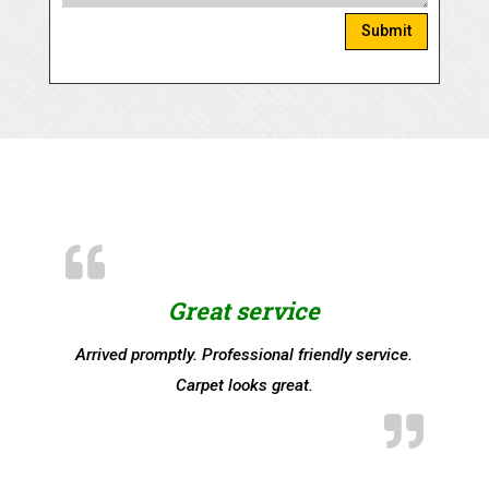
Submit
Great service
Arrived promptly. Professional friendly service.
Carpet looks great.