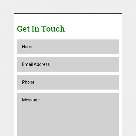
Get In Touch