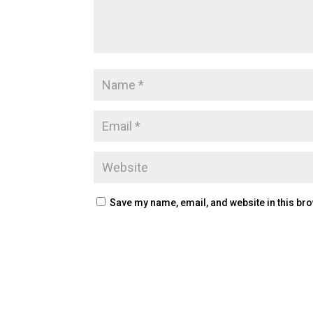
Save my name, email, and website in this bro