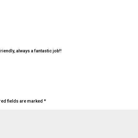
endly, always a fantastic job!!
red fields are marked
*