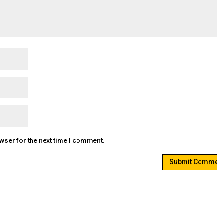
wser for the next time I comment.