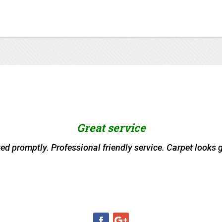
Great service
ved promptly. Professional friendly service. Carpet looks g