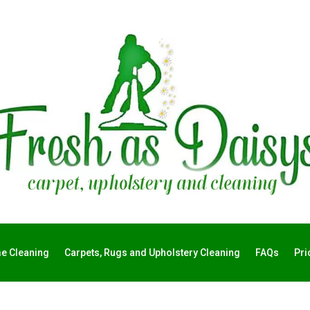
e Cleaning
Carpets, Rugs and Upholstery Cleaning
FAQs
Pri