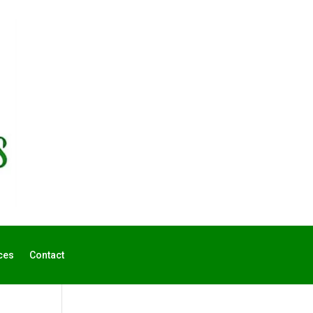
ces
Contact