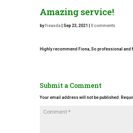
Amazing service!
by
freasda
|
Sep 23, 2021
|
0 comments
Highly recommend Fiona, So professional and fri
Submit a Comment
Your email address will not be published.
Requi