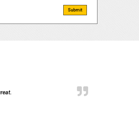
Submit
reat.