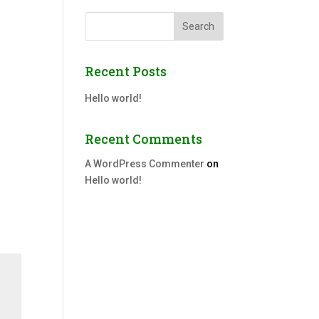
Search
Recent Posts
Hello world!
Recent Comments
A WordPress Commenter
on
Hello world!