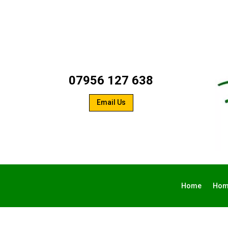
07956 127 638
Email Us
Home
Hom