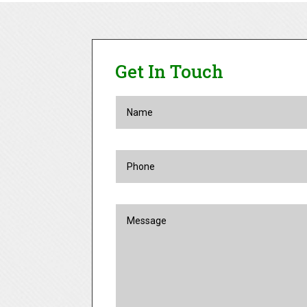
Get In Touch